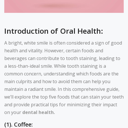
Introduction of Oral Health:
A bright, white smile is often considered a sign of good
health and vitality. However, certain foods and
beverages can contribute to tooth staining, leading to
a less-than-ideal smile. While tooth staining is a
common concern, understanding which foods are the
main culprits and how to avoid them can help you
maintain a radiant smile. In this comprehensive guide,
we’ll explore the top five foods that can stain your teeth
and provide practical tips for minimizing their impact
on your
dental health.
(1). Coffee: