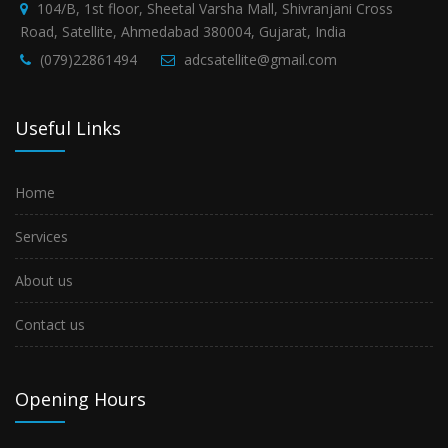
104/B, 1st floor, Sheetal Varsha Mall, Shivranjani Cross
Road, Satellite, Ahmedabad 380004, Gujarat, India
(079)22861494
adcsatellite@gmail.com
Useful Links
Home
Services
About us
Contact us
Opening Hours