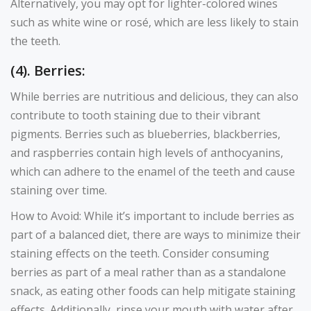
Alternatively, you may opt for lighter-colored wines
such as white wine or rosé, which are less likely to stain
the teeth.
(4). Berries:
While berries are nutritious and delicious, they can also
contribute to tooth staining due to their vibrant
pigments. Berries such as blueberries, blackberries,
and raspberries contain high levels of anthocyanins,
which can adhere to the enamel of the teeth and cause
staining over time.
How to Avoid: While it’s important to include berries as
part of a balanced diet, there are ways to minimize their
staining effects on the teeth. Consider consuming
berries as part of a meal rather than as a standalone
snack, as eating other foods can help mitigate staining
effects. Additionally, rinse your mouth with water after