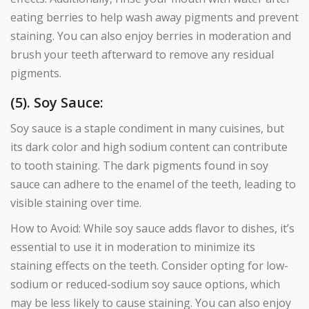
eating berries to help wash away pigments and prevent
staining. You can also enjoy berries in moderation and
brush your teeth afterward to remove any residual
pigments.
(5). Soy Sauce:
Soy sauce is a staple condiment in many cuisines, but
its dark color and high sodium content can contribute
to tooth staining. The dark pigments found in soy
sauce can adhere to the enamel of the teeth, leading to
visible staining over time.
How to Avoid: While soy sauce adds flavor to dishes, it’s
essential to use it in moderation to minimize its
staining effects on the teeth. Consider opting for low-
sodium or reduced-sodium soy sauce options, which
may be less likely to cause staining. You can also enjoy