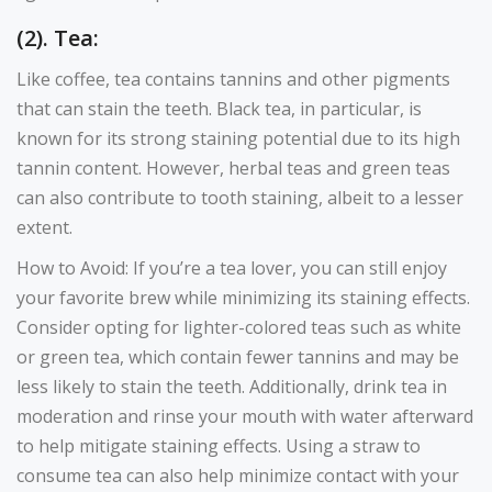
(2). Tea:
Like coffee, tea contains tannins and other pigments
that can stain the teeth. Black tea, in particular, is
known for its strong staining potential due to its high
tannin content. However, herbal teas and green teas
can also contribute to tooth staining, albeit to a lesser
extent.
How to Avoid: If you’re a tea lover, you can still enjoy
your favorite brew while minimizing its staining effects.
Consider opting for lighter-colored teas such as white
or green tea, which contain fewer tannins and may be
less likely to stain the teeth. Additionally, drink tea in
moderation and rinse your mouth with water afterward
to help mitigate staining effects. Using a straw to
consume tea can also help minimize contact with your