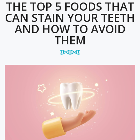
THE TOP 5 FOODS THAT
CAN STAIN YOUR TEETH
AND HOW TO AVOID
THEM