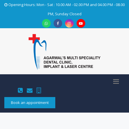
Opening Hours: Mon - Sat : 10.00 AM - 02.00 PM and 04.00 PM - 08.00
PM, Sunday Closed
Book an appointment