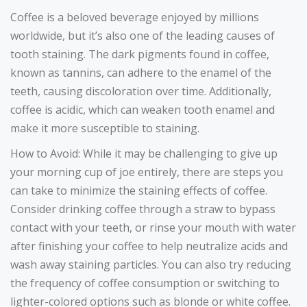
Coffee is a beloved beverage enjoyed by millions
worldwide, but it’s also one of the leading causes of
tooth staining. The dark pigments found in coffee,
known as tannins, can adhere to the enamel of the
teeth, causing discoloration over time. Additionally,
coffee is acidic, which can weaken tooth enamel and
make it more susceptible to staining.
How to Avoid: While it may be challenging to give up
your morning cup of joe entirely, there are steps you
can take to minimize the staining effects of coffee.
Consider drinking coffee through a straw to bypass
contact with your teeth, or rinse your mouth with water
after finishing your coffee to help neutralize acids and
wash away staining particles. You can also try reducing
the frequency of coffee consumption or switching to
lighter-colored options such as blonde or white coffee.