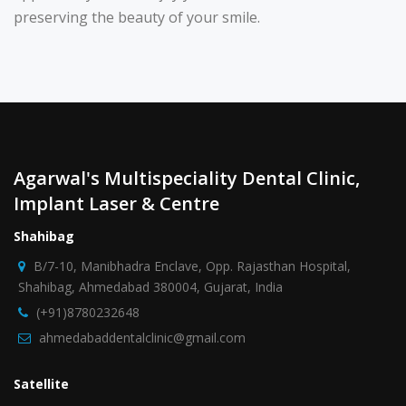
preserving the beauty of your smile.
Agarwal's Multispeciality Dental Clinic,
Implant Laser & Centre
Shahibag
B/7-10, Manibhadra Enclave, Opp. Rajasthan Hospital,
Shahibag, Ahmedabad 380004, Gujarat, India
(+91)8780232648
ahmedabaddentalclinic@gmail.com
Satellite