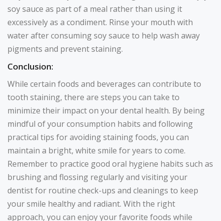
soy sauce as part of a meal rather than using it
excessively as a condiment. Rinse your mouth with
water after consuming soy sauce to help wash away
pigments and prevent staining.
Conclusion:
While certain foods and beverages can contribute to
tooth staining, there are steps you can take to
minimize their impact on your dental health. By being
mindful of your consumption habits and following
practical tips for avoiding staining foods, you can
maintain a bright, white smile for years to come.
Remember to practice good oral hygiene habits such as
brushing and flossing regularly and visiting your
dentist for routine check-ups and cleanings to keep
your smile healthy and radiant. With the right
approach, you can enjoy your favorite foods while