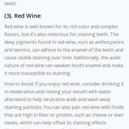
teeth.
(3). Red Wine:
Red wine is well-known for its rich color and complex
flavors, but it’s also notorious for staining teeth. The
deep pigments found in red wine, such as anthocyanins
and tannins, can adhere to the enamel of the teeth and
cause visible staining over time. Additionally, the acidic
nature of red wine can weaken tooth enamel and make
it more susceptible to staining.
How to Avoid: If you enjoy red wine, consider drinking it
in moderation and rinsing your mouth with water
afterward to help neutralize acids and wash away
staining particles. You can also pair red wine with foods
that are high in fiber or protein, such as cheese or lean
meats, which can help offset its staining effects.