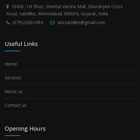
104/B, 1st floor, Sheetal Varsha Mall, Shivranjani Cross
Road, Satellite, Ahmedabad 380004, Gujarat, India
(079)22861494
adcsatellite@gmail.com
Useful Links
Home
Services
About us
Contact us
Opening Hours