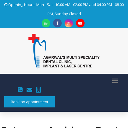
Opening Hours: Mon - Sat : 10.00 AM - 02.00 PM and 04.00 PM - 08.00
PM, Sunday Closed
Book an appointment