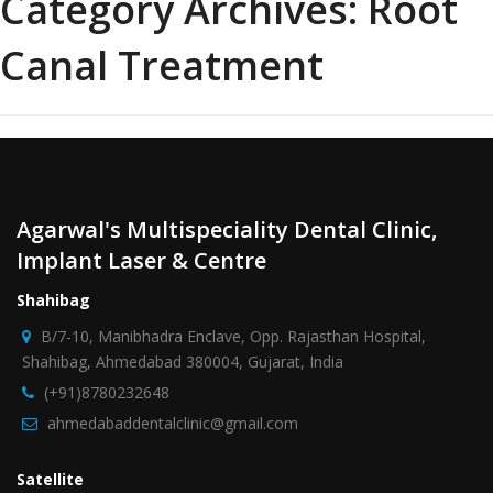
Category Archives:
Root
Canal Treatment
Agarwal's Multispeciality Dental Clinic,
Implant Laser & Centre
Shahibag
B/7-10, Manibhadra Enclave, Opp. Rajasthan Hospital,
Shahibag, Ahmedabad 380004, Gujarat, India
(+91)8780232648
ahmedabaddentalclinic@gmail.com
Satellite