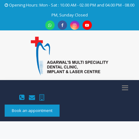
Opening Hours: Mon - Sat : 10.00 AM - 02.00 PM and 04.00 PM - 08.00
PM, Sunday Closed
Book an appointment