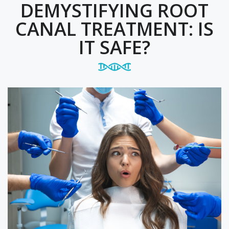
DEMYSTIFYING ROOT
CANAL TREATMENT: IS
IT SAFE?