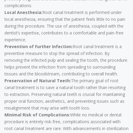
complications.
Local Anesthesia:
Root canal treatment is performed under
local anesthesia, ensuring that the patient feels little to no pain
during the procedure. The use of anesthesia, coupled with the
dentist’s expertise, contributes to a comfortable and pain-free
experience.
Prevention of Further Infection:
Root canal treatment is a
preventive measure to stop the spread of infection. By
removing the infected pulp and sealing the tooth, the procedure
helps prevent the infection from spreading to surrounding
tissues and the bloodstream, contributing to overall health.
Preservation of Natural Teeth:
The primary goal of root
canal treatment is to save a natural tooth rather than resorting
to extraction. Preserving natural teeth is crucial for maintaining
proper oral function, aesthetics, and preventing issues such as
misalignment that may arise with tooth loss.
Minimal Risk of Complications:
While no medical or dental
procedure is entirely risk-free, complications associated with
root canal treatment are rare. With advancements in sterilization