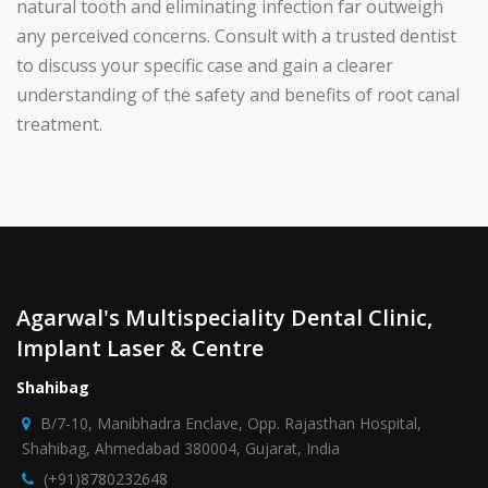
natural tooth and eliminating infection far outweigh
any perceived concerns. Consult with a trusted dentist
to discuss your specific case and gain a clearer
understanding of the safety and benefits of root canal
treatment.
Agarwal's Multispeciality Dental Clinic,
Implant Laser & Centre
Shahibag
B/7-10, Manibhadra Enclave, Opp. Rajasthan Hospital,
Shahibag, Ahmedabad 380004, Gujarat, India
(+91)8780232648