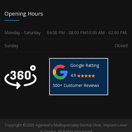
Opening Hours
Monday - Saturday
04.00 PM - 08.00 PM
10.00 AM - 02.00 PM,
Sunday
Closed
Google Ratting
4.9
500+ Customer Reviews
Copyright ©2025 Agarwal's Multispeciality Dental Clinic, Implant Laser
& Centre. All Rights Reserved