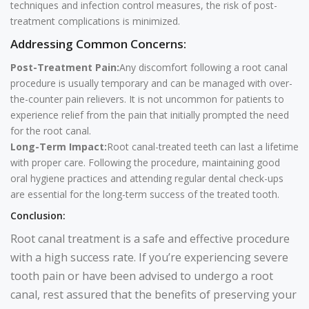
techniques and infection control measures, the risk of post-
treatment complications is minimized.
Addressing Common Concerns:
Post-Treatment Pain:
Any discomfort following a root canal
procedure is usually temporary and can be managed with over-
the-counter pain relievers. It is not uncommon for patients to
experience relief from the pain that initially prompted the need
for the root canal.
Long-Term Impact:
Root canal-treated teeth can last a lifetime
with proper care. Following the procedure, maintaining good
oral hygiene practices and attending regular dental check-ups
are essential for the long-term success of the treated tooth.
Conclusion:
Root canal treatment is a safe and effective procedure
with a high success rate. If you’re experiencing severe
tooth pain or have been advised to undergo a root
canal, rest assured that the benefits of preserving your