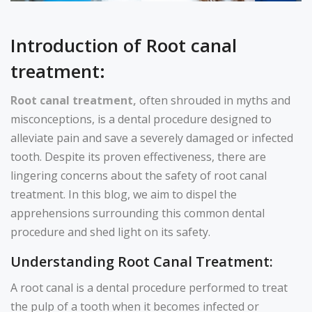
Introduction of Root canal
treatment:
Root canal treatment,
often shrouded in myths and
misconceptions, is a dental procedure designed to
alleviate pain and save a severely damaged or infected
tooth. Despite its proven effectiveness, there are
lingering concerns about the safety of root canal
treatment. In this blog, we aim to dispel the
apprehensions surrounding this common dental
procedure and shed light on its safety.
Understanding Root Canal Treatment:
A root canal is a dental procedure performed to treat
the pulp of a tooth when it becomes infected or