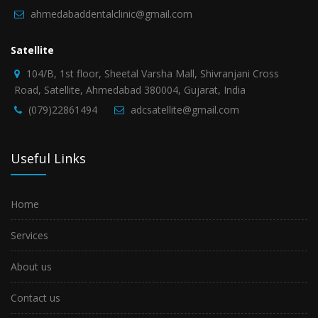
ahmedabaddentalclinic@gmail.com
Satellite
104/B, 1st floor, Sheetal Varsha Mall, Shivranjani Cross
Road, Satellite, Ahmedabad 380004, Gujarat, India
(079)22861494
adcsatellite@gmail.com
Useful Links
Home
Services
About us
Contact us