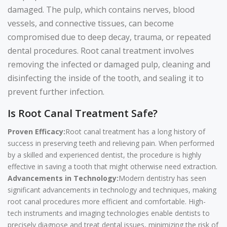
damaged. The pulp, which contains nerves, blood
vessels, and connective tissues, can become
compromised due to deep decay, trauma, or repeated
dental procedures. Root canal treatment involves
removing the infected or damaged pulp, cleaning and
disinfecting the inside of the tooth, and sealing it to
prevent further infection.
Is Root Canal Treatment Safe?
Proven Efficacy:
Root canal treatment has a long history of
success in preserving teeth and relieving pain. When performed
by a skilled and experienced dentist, the procedure is highly
effective in saving a tooth that might otherwise need extraction.
Advancements in Technology:
Modern dentistry has seen
significant advancements in technology and techniques, making
root canal procedures more efficient and comfortable. High-
tech instruments and imaging technologies enable dentists to
precisely diagnose and treat dental issues, minimizing the risk of