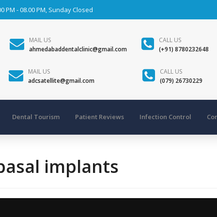
00 PM - 08.00 PM, Sunday Closed
MAIL US
CALL US
ahmedabaddentalclinic@gmail.com
(+91) 8780232648
MAIL US
CALL US
adcsatellite@gmail.com
(079) 26730229
Dental Tourism
Patient Reviews
Infection Control
Con
 basal implants