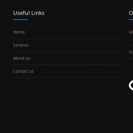
Useful Links
O
Home
M
Services
S
About us
Contact us