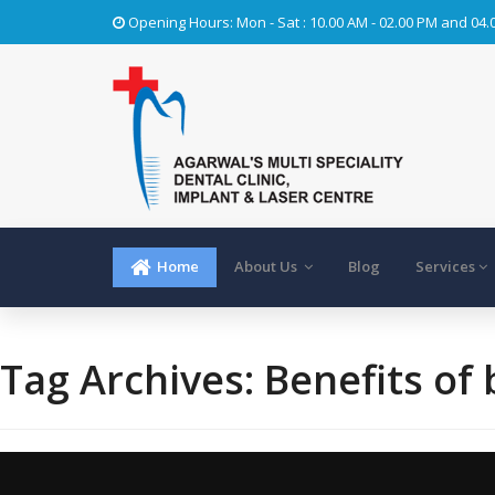
Opening Hours: Mon - Sat : 10.00 AM - 02.00 PM and 04.
Home
About Us
Blog
Services
Tag Archives:
Benefits of