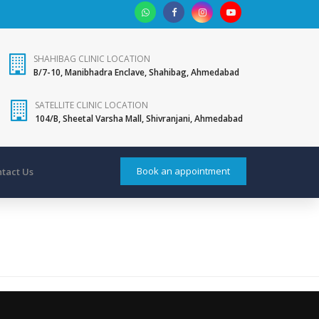
SHAHIBAG CLINIC LOCATION
B/7-10, Manibhadra Enclave, Shahibag, Ahmedabad
SATELLITE CLINIC LOCATION
104/B, Sheetal Varsha Mall, Shivranjani, Ahmedabad
Book an appointment
tact Us