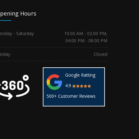
pening Hours
onday - Saturday
10.00 AM - 02.00 PM,
04.00 PM - 08.00 PM
unday
Closed
Google Ratting
4.9
500+ Customer Reviews