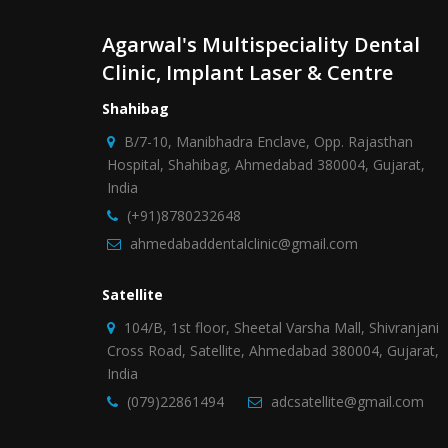
Agarwal's Multispeciality Dental
Clinic, Implant Laser & Centre
Shahibag
B/7-10, Manibhadra Enclave, Opp. Rajasthan
Hospital, Shahibag, Ahmedabad 380004, Gujarat,
India
(+91)8780232648
ahmedabaddentalclinic@gmail.com
Satellite
104/B, 1st floor, Sheetal Varsha Mall, Shivranjani
Cross Road, Satellite, Ahmedabad 380004, Gujarat,
India
(079)22861494
adcsatellite@gmail.com