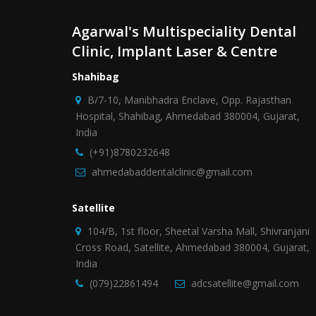
Agarwal's Multispeciality Dental
Clinic, Implant Laser & Centre
Shahibag
B/7-10, Manibhadra Enclave, Opp. Rajasthan
Hospital, Shahibag, Ahmedabad 380004, Gujarat,
India
(+91)8780232648
ahmedabaddentalclinic@gmail.com
Satellite
104/B, 1st floor, Sheetal Varsha Mall, Shivranjani
Cross Road, Satellite, Ahmedabad 380004, Gujarat,
India
(079)22861494
adcsatellite@gmail.com