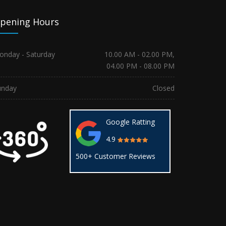
pening Hours
onday - Saturday
10.00 AM - 02.00 PM,
04.00 PM - 08.00 PM
unday
Closed
Google Ratting
4.9
500+ Customer Reviews