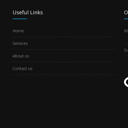
Useful Links
O
Home
M
Services
S
About us
Contact us