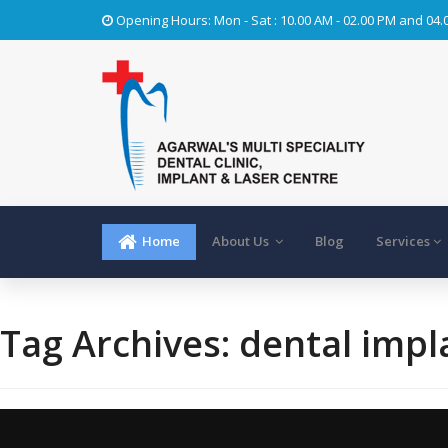
Opening Hours: Mon - Sat : 10.00 AM - 02.00 PM and 04.
Home
About Us
Blog
Services
Tag Archives:
dental impl