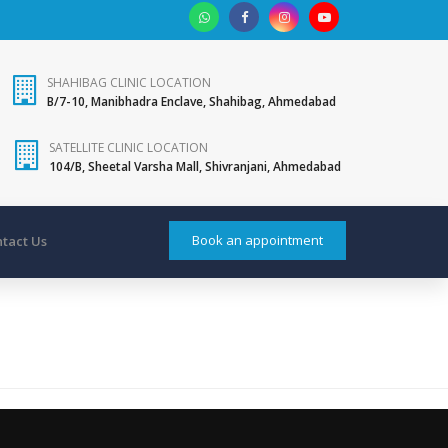
SHAHIBAG CLINIC LOCATION
B/7-10, Manibhadra Enclave, Shahibag, Ahmedabad
SATELLITE CLINIC LOCATION
104/B, Sheetal Varsha Mall, Shivranjani, Ahmedabad
Book an appointment
tact Us