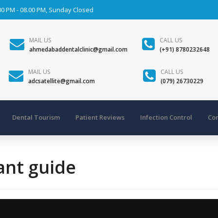
00 PM - 08.00 PM, Sunday Closed
MAIL US
CALL US
ahmedabaddentalclinic@gmail.com
(+91) 8780232648
MAIL US
CALL US
adcsatellite@gmail.com
(079) 26730229
Dental Tourism
Patient Reviews
Infection Control
Con
ant guide