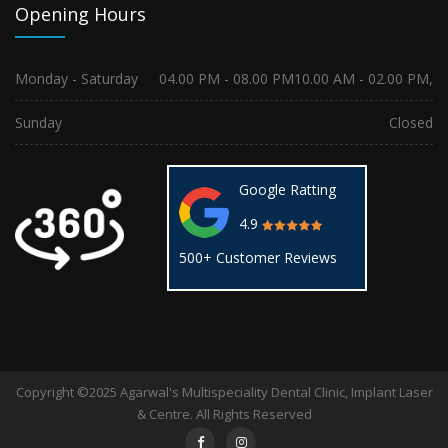
Opening Hours
Monday - Saturday
04.00 PM - 08.00 PM
10.00 AM - 02.00 PM,
Sunday
Closed
Google Ratting
4.9
500+ Customer Reviews
Copyright ©2025 Agarwal's Multispeciality Dental Clinic, Implant Laser
& Centre. All Rights Reserved