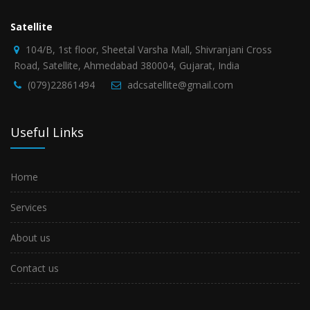
Satellite
104/B, 1st floor, Sheetal Varsha Mall, Shivranjani Cross
Road, Satellite, Ahmedabad 380004, Gujarat, India
(079)22861494
adcsatellite@gmail.com
Useful Links
Home
Services
About us
Contact us