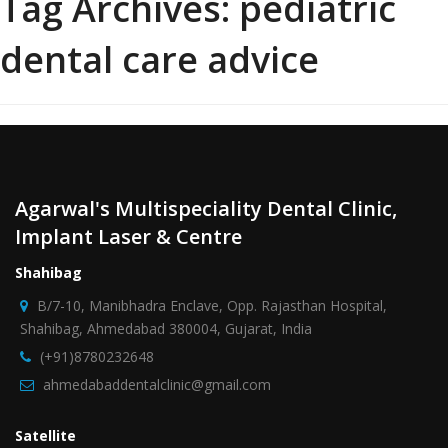
Tag Archives:
pediatric
dental care advice
Agarwal's Multispeciality Dental Clinic,
Implant Laser & Centre
Shahibag
B/7-10, Manibhadra Enclave, Opp. Rajasthan Hospital,
Shahibag, Ahmedabad 380004, Gujarat, India
(+91)8780232648
ahmedabaddentalclinic@gmail.com
Satellite