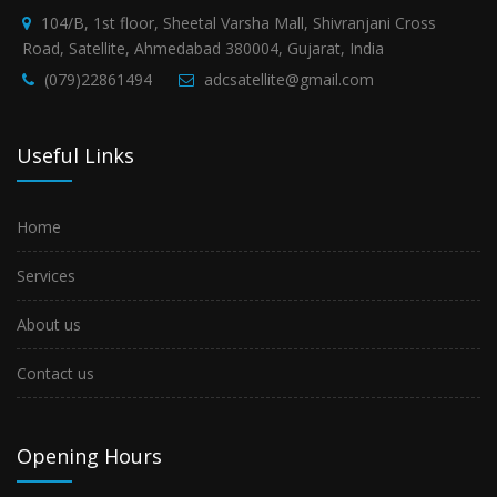
104/B, 1st floor, Sheetal Varsha Mall, Shivranjani Cross
Road, Satellite, Ahmedabad 380004, Gujarat, India
(079)22861494
adcsatellite@gmail.com
Useful Links
Home
Services
About us
Contact us
Opening Hours