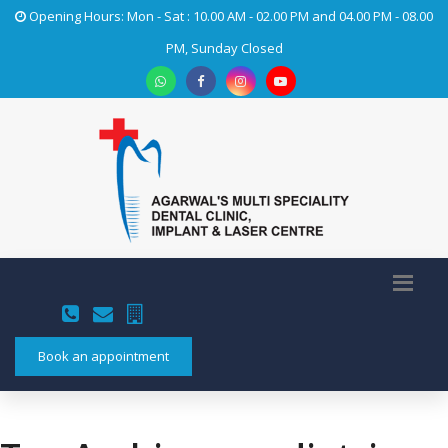
Opening Hours: Mon - Sat : 10.00 AM - 02.00 PM and 04.00 PM - 08.00
PM, Sunday Closed
Book an appointment