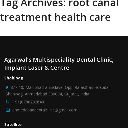
Tag Archives:
root canal
treatment health care
Agarwal's Multispeciality Dental Clinic,
Implant Laser & Centre
Shahibag
B/7-10, Manibhadra Enclave, Opp. Rajasthan Hospital,
Shahibag, Ahmedabad 380004, Gujarat, India
(+91)8780232648
ahmedabaddentalclinic@gmail.com
Satellite