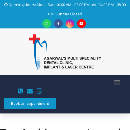
Opening Hours: Mon - Sat : 10.00 AM - 02.00 PM and 04.00 PM - 08.00
PM, Sunday Closed
Book an appointment