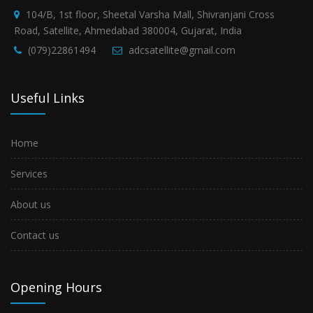
104/B, 1st floor, Sheetal Varsha Mall, Shivranjani Cross
Road, Satellite, Ahmedabad 380004, Gujarat, India
(079)22861494
adcsatellite@gmail.com
Useful Links
Home
Services
About us
Contact us
Opening Hours