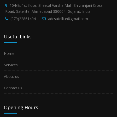
104/B, 1st floor, Sheetal Varsha Mall, Shivranjani Cross
Road, Satellite, Ahmedabad 380004, Gujarat, India
(079)22861494
adcsatellite@gmail.com
Useful Links
Home
Services
About us
Contact us
Opening Hours