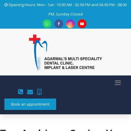
Opening Hours: Mon - Sat : 10.00 AM - 02.00 PM and 04.00 PM - 08.00
PM, Sunday Closed
Book an appointment