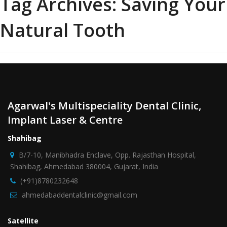
Tag Archives:
Saving Your
Natural Tooth
Agarwal's Multispeciality Dental Clinic,
Implant Laser & Centre
Shahibag
B/7-10, Manibhadra Enclave, Opp. Rajasthan Hospital,
Shahibag, Ahmedabad 380004, Gujarat, India
(+91)8780232648
ahmedabaddentalclinic@gmail.com
Satellite