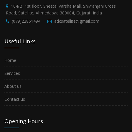
104/B, 1st floor, Sheetal Varsha Mall, Shivranjani Cross
Road, Satellite, Ahmedabad 380004, Gujarat, India
(079)22861494
adcsatellite@gmail.com
Useful Links
Home
Services
About us
Contact us
Opening Hours