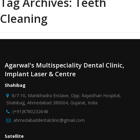
Tag Archives:
Teeth
Cleaning
Agarwal's Multispeciality Dental Clinic,
Implant Laser & Centre
Shahibag
B/7-10, Manibhadra Enclave, Opp. Rajasthan Hospital,
Shahibag, Ahmedabad 380004, Gujarat, India
(+91)8780232648
ahmedabaddentalclinic@gmail.com
Satellite