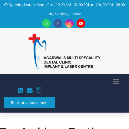
Opening Hours: Mon - Sat : 10.00 AM - 02.00 PM and 04.00 PM - 08.00
PM, Sunday Closed
Book an appointment