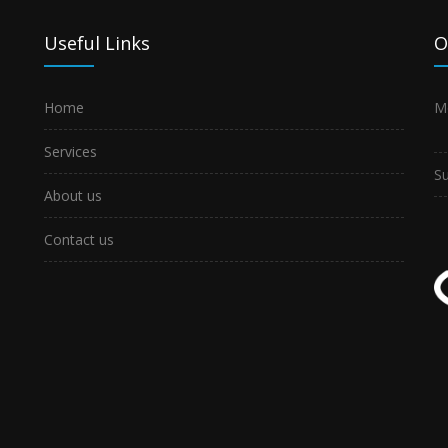
Useful Links
O
Home
M
Services
S
About us
Contact us