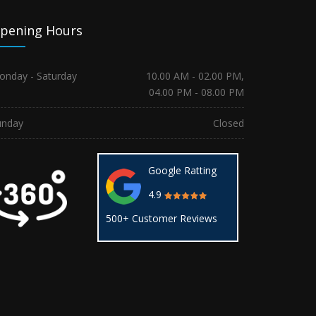
pening Hours
onday - Saturday
10.00 AM - 02.00 PM,
04.00 PM - 08.00 PM
unday
Closed
Google Ratting
4.9
500+ Customer Reviews