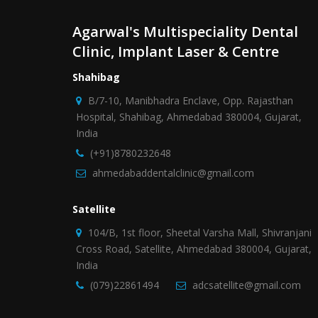
Agarwal's Multispeciality Dental
Clinic, Implant Laser & Centre
Shahibag
B/7-10, Manibhadra Enclave, Opp. Rajasthan
Hospital, Shahibag, Ahmedabad 380004, Gujarat,
India
(+91)8780232648
ahmedabaddentalclinic@gmail.com
Satellite
104/B, 1st floor, Sheetal Varsha Mall, Shivranjani
Cross Road, Satellite, Ahmedabad 380004, Gujarat,
India
(079)22861494
adcsatellite@gmail.com