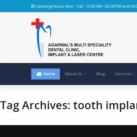
Opening Hours: Mon - Sat : 10.00 AM - 02.00 PM and 04.
Home
About Us
Blog
Services
Tag Archives:
tooth impla