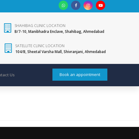
SHAHIBAG CLINIC LOCATION
B/7-10, Manibhadra Enclave, Shahibag, Ahmedabad
SATELLITE CLINIC LOCATION
104/B, Sheetal Varsha Mall, Shivranjani, Ahmedabad
Book an appointment
tact Us