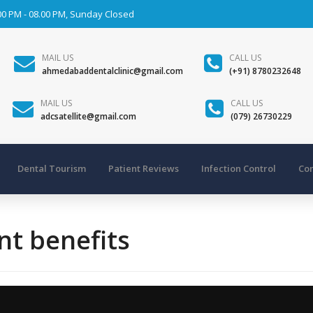
00 PM - 08.00 PM, Sunday Closed
MAIL US
CALL US
ahmedabaddentalclinic@gmail.com
(+91) 8780232648
MAIL US
CALL US
adcsatellite@gmail.com
(079) 26730229
Dental Tourism
Patient Reviews
Infection Control
Con
nt benefits