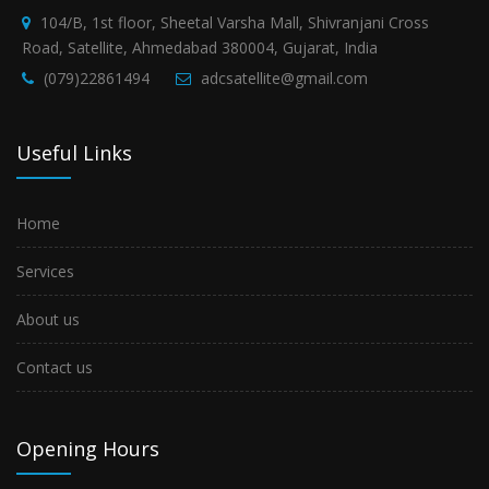
104/B, 1st floor, Sheetal Varsha Mall, Shivranjani Cross
Road, Satellite, Ahmedabad 380004, Gujarat, India
(079)22861494
adcsatellite@gmail.com
Useful Links
Home
Services
About us
Contact us
Opening Hours