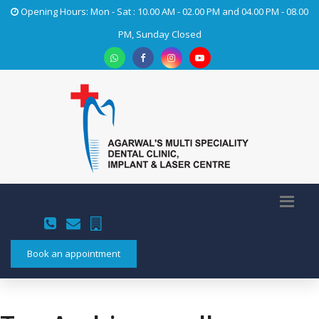
Opening Hours: Mon - Sat : 10.00 AM - 02.00 PM and 04.00 PM - 08.00
PM, Sunday Closed
Book an appointment