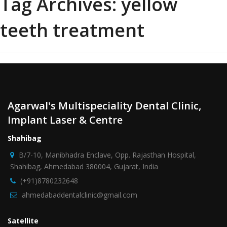
Tag Archives:
yellow
teeth treatment
Agarwal's Multispeciality Dental Clinic,
Implant Laser & Centre
Shahibag
B/7-10, Manibhadra Enclave, Opp. Rajasthan Hospital,
Shahibag, Ahmedabad 380004, Gujarat, India
(+91)8780232648
ahmedabaddentalclinic@gmail.com
Satellite